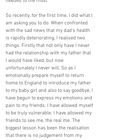
needed to the most.
So recently, for the first time, I did what I 
am asking you to do. When confronted 
with the sad news that my dad's health 
is rapidly deteriorating, I realised two 
things. Firstly that not only have I never 
had the relationship with my father that 
I would have liked, but now 
unfortunately I never will. So as I 
emotionally prepare myself to return 
home to England to introduce my father 
to my baby girl and also to say goodbye, I 
have begun to express my emotions and 
pain to my friends. I have allowed myself 
to be truly vulnerable; I have allowed my 
friends to see me, the real me. The 
biggest lesson has been the realisation 
that there is no judgement from my 