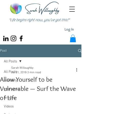
"Life begins right now, you’ve got this!"
Log In
Post
All Posts
Sarah Willoughby
All Posts
Jul 21, 2018
3 min read
Allow Yourself to be
Infertility
Vulnerable — Surf the Wave
Interviews
of Life
Articles
Videos