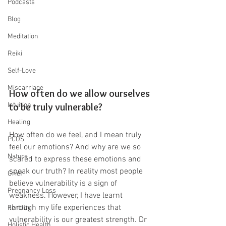
Podcasts
Blog
Meditation
Reiki
Self-Love
Miscarriage
How often do we allow ourselves 
Intuition
to be truly vulnerable?
Healing
How often do we feel, and I mean truly 
PCOS
feel our emotions? And why are we so 
Nature
scared to express these emotions and 
speak our truth? In reality most people 
Grief
believe vulnerability is a sign of 
Pregnancy Loss
weakness. However, I have learnt 
through my life experiences that 
Fertility
vulnerability is our greatest strength. Dr 
Holistic Health