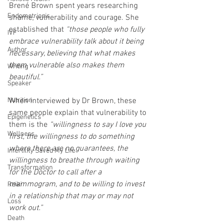
Brené Brown spent years researching 
Endometriosis
shame, vulnerability and courage. She 
established that 
“those people who fully 
IVF
embrace vulnerability talk about it being 
Author
necessary, believing that what makes 
them vulnerable also makes them 
Writing
beautiful.”
Speaker
Nutrition
When interviewed by Dr Brown, these 
same people explain that vulnerability to 
Epigenetics
them is the 
“willingness to say I love you 
Wellness
first, the willingness to do something 
where there are no guarantees, the 
Infertility Saved My Life
willingness to breathe through waiting 
Transformation
for the Doctor to call after a 
mammogram, and to be willing to invest 
Reiki
in a relationship that may or may not 
Loss
work out.”
Death