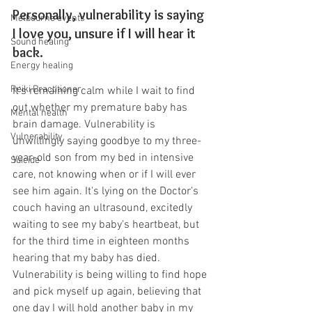
Personally, vulnerability is saying 
Melbourne events
I love you, unsure if I will hear it 
Sound healing
back.
Energy healing
Reiki Practitioner
It's remaining calm while I wait to find 
out whether my premature baby has 
Mental health
brain damage. Vulnerability is 
Vulnerability
unwillingly saying goodbye to my three-
year-old son from my bed in intensive 
Suicide
care, not knowing when or if I will ever 
see him again. It's lying on the Doctor's 
couch having an ultrasound, excitedly 
waiting to see my baby's heartbeat, but 
for the third time in eighteen months 
hearing that my baby has died. 
Vulnerability is being willing to find hope 
and pick myself up again, believing that 
one day I will hold another baby in my 