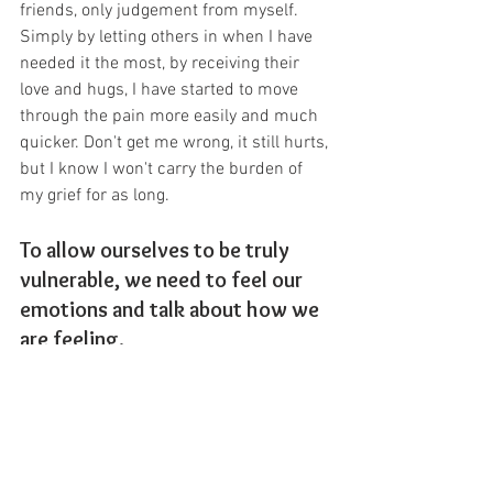
friends, only judgement from myself. 
Simply by letting others in when I have 
needed it the most, by receiving their 
love and hugs, I have started to move 
through the pain more easily and much 
quicker. Don't get me wrong, it still hurts, 
but I know I won't carry the burden of 
my grief for as long.
To allow ourselves to be truly 
vulnerable, we need to feel our 
emotions and talk about how we 
are feeling.
We need to be prepared to let others in 
and walk towards those things that 
make us feel vulnerable, rather than 
away from them. Doing this not only 