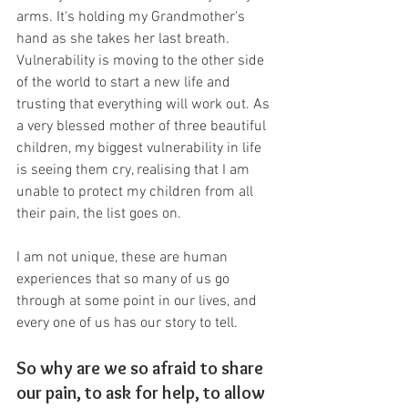
arms. It's holding my Grandmother's 
hand as she takes her last breath. 
Vulnerability is moving to the other side 
of the world to start a new life and 
trusting that everything will work out. As 
a very blessed mother of three beautiful 
children, my biggest vulnerability in life 
is seeing them cry, realising that I am 
unable to protect my children from all 
their pain, the list goes on.
I am not unique, these are human 
experiences that so many of us go 
through at some point in our lives, and 
every one of us has our story to tell. 
So why are we so afraid to share 
our pain, to ask for help, to allow 