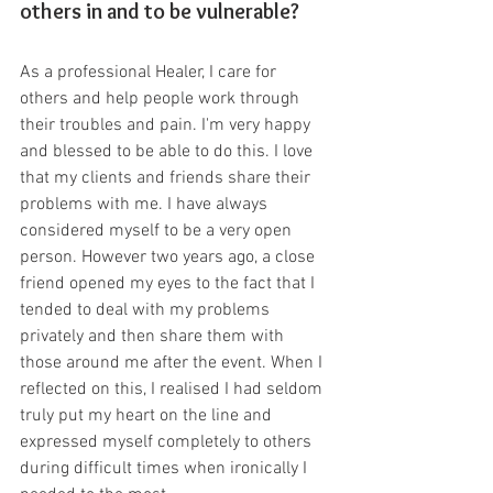
others in and to be vulnerable?
As a professional Healer, I care for 
others and help people work through 
their troubles and pain. I'm very happy 
and blessed to be able to do this. I love 
that my clients and friends share their 
problems with me. I have always 
considered myself to be a very open 
person. However two years ago, a close 
friend opened my eyes to the fact that I 
tended to deal with my problems 
privately and then share them with 
those around me after the event. When I 
reflected on this, I realised I had seldom 
truly put my heart on the line and 
expressed myself completely to others 
during difficult times when ironically I 