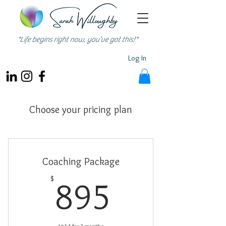
"Life begins right now, you’ve got this!"
Log In
Choose your pricing plan
Coaching Package
895$
$
895