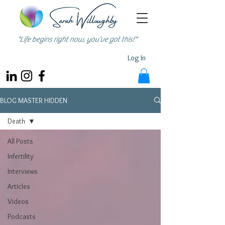
"Life begins right now, you’ve got this!"
Log In
BLOG MASTER HIDDEN
Death
All Posts
Infertility
Interviews
Articles
Videos
Podcasts