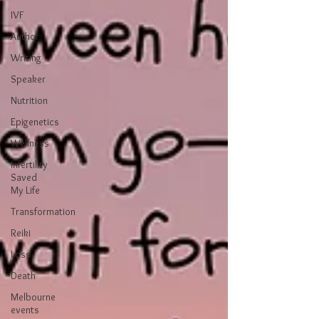
IVF
Author
Writing
Speaker
Nutrition
Epigenetics
Wellness
Infertility
Saved
My Life
Transformation
Reiki
Loss
Death
Melbourne
events