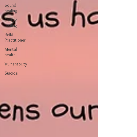
Sound
healing
Energy
healing
Reiki
Practitioner
Mental
health
Vulnerability
Suicide