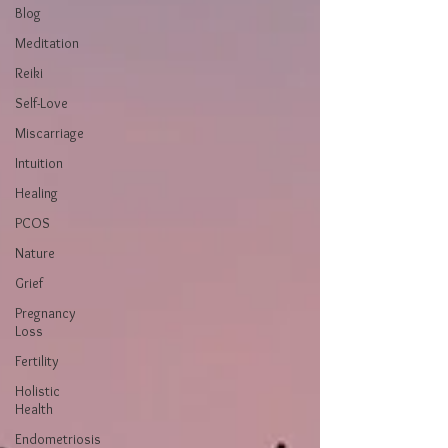
Blog
Meditation
Reiki
Self-Love
Miscarriage
Intuition
Healing
PCOS
Nature
Grief
Pregnancy
Loss
Fertility
Holistic
Health
Endometriosis