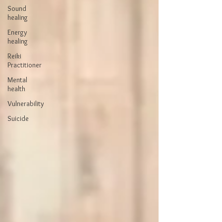
Sound
healing
Energy
healing
Reiki
Practitioner
Mental
health
Vulnerability
Suicide