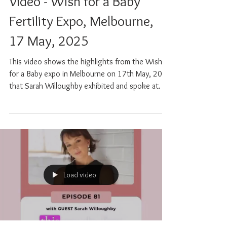
May 17, 2025
0 min read
Video - Wish for a Baby
Fertility Expo, Melbourne,
17 May, 2025
This video shows the highlights from the Wish
for a Baby expo in Melbourne on 17th May, 2025
that Sarah Willoughby exhibited and spoke at.
Load video