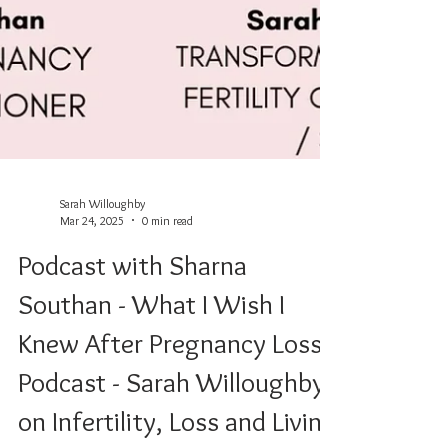
Sarah Willoughby
Mar 24, 2025
0 min read
Podcast with Sharna
Southan - What I Wish I
Knew After Pregnancy Loss