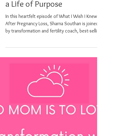
Podcast - Sarah Willoughby
on Infertility, Loss and Living
a Life of Purpose
In this heartfelt episode of What I Wish I Knew
After Pregnancy Loss, Sharna Southan is joined
by transformation and fertility coach, best-selling
author, and speaker Sarah Willoughby, whose
deeply personal story is a powerful testament to
resilience, healing, and the quiet wisdom that
comes from living through unimaginable
challenges. Sarah shares her journey through
PCOS, secondary infertility, multiple miscarriages,
IVF, and a life-threatening case of ovarian
hyperstimulat