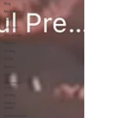
Blog
Meditation
Reiki
Self-Love
Miscarriage
Intuition
Healing
PCOS
Nature
Grief
Pregnancy
Loss
Fertility
Holistic
Health
Endometriosis