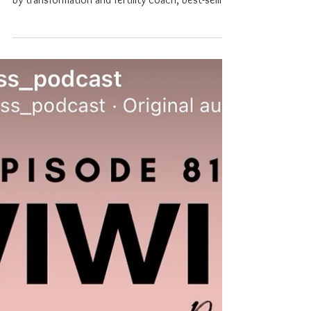
In this heartfelt episode of What I Wish I Knew
After Pregnancy Loss, Sharna Southan is joined
by transformation and fertility coach, best-selling
author, and speaker Sarah Willoughby, whose
deeply personal story is a powerful testament to
resilience, healing, and the quiet wisdom that
comes from living through unimaginable
challenges. Sarah shares her journey through
PCOS, secondary infertility, multiple miscarriages,
IVF, and a life-threatening case of ovarian
hyperstimulat