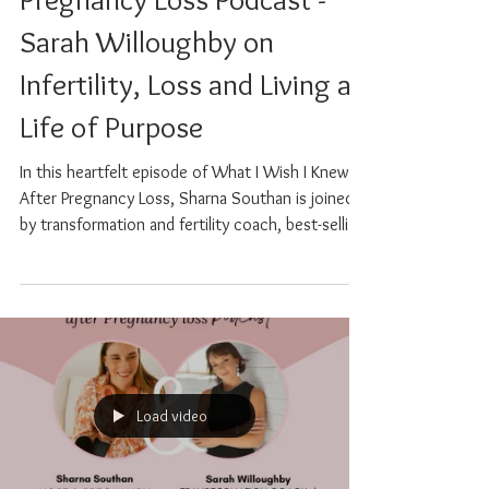
Wish I Knew After
Pregnancy Loss Podcast -
Sarah Willoughby on
Infertility, Loss and Living a
Life of Purpose
In this heartfelt episode of What I Wish I Knew
After Pregnancy Loss, Sharna Southan is joined
by transformation and fertility coach, best-selling
author, and speaker Sarah Willoughby, whose
deeply personal story is a powerful testament to
resilience, healing, and the quiet wisdom that
comes from living through unimaginable
challenges. Sarah shares her journey through
PCOS, secondary infertility, multiple miscarriages,
IVF, and a life-threatening case of ovarian
Load video
hyperstimulat