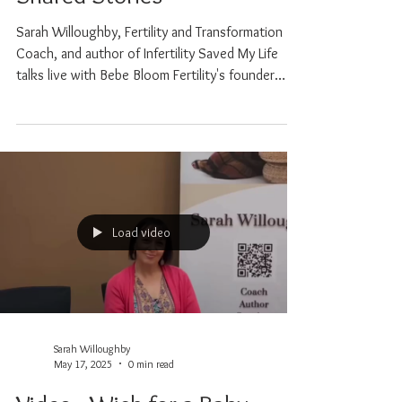
Healing and the Power of
Shared Stories
Sarah Willoughby, Fertility and Transformation
Coach, and author of Infertility Saved My Life
talks live with Bebe Bloom Fertility's founder
Fatima Sampayo. Together, they explore the
emotional, physical and spiritual layers of the
fertility journey, from the highs to the
heartbreak, and everything in between. Sarah
brings wisdom, compassion, and lived experience
through PCOS, IVF, loss and conscious healing.
Load video
Sarah Willoughby