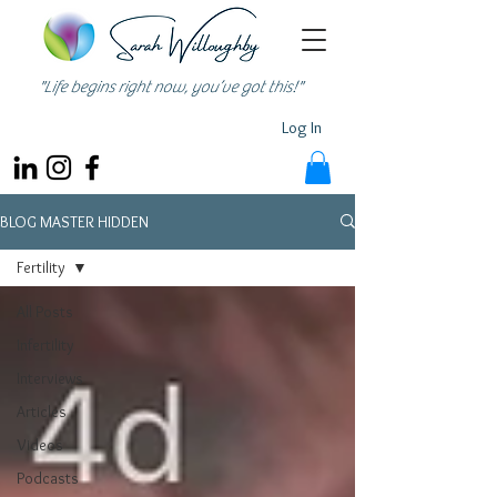
"Life begins right now, you’ve got this!"
Log In
BLOG MASTER HIDDEN
Fertility
All Posts
Infertility
Interviews
Articles
Videos
Podcasts