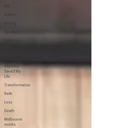
IVF
Author
Writing
Speaker
Nutrition
Epigenetics
Wellness
Infertility
Saved My
Life
Transformation
Reiki
Loss
Death
Melbourne
events