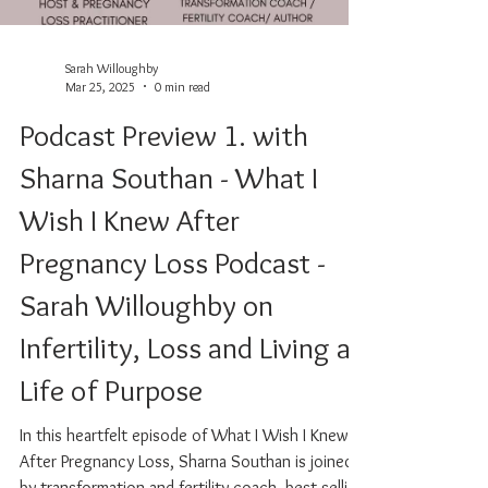
Sarah Willoughby
Mar 25, 2025
0 min read
Podcast Preview 1. with
Sharna Southan - What I
Wish I Knew After
Pregnancy Loss Podcast -
Sarah Willoughby on
Infertility, Loss and Living a
Life of Purpose