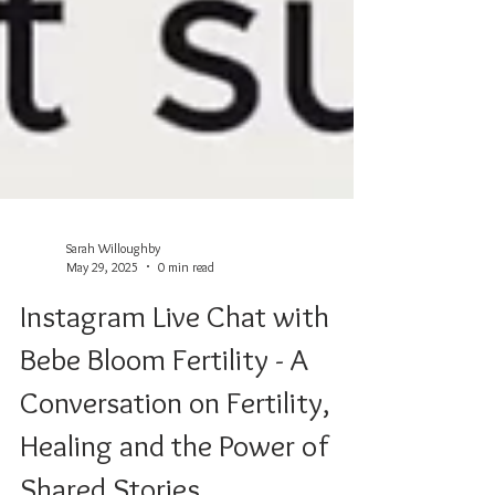
Sarah Willoughby
May 29, 2025
0 min read
Instagram Live Chat with
Bebe Bloom Fertility - A
Conversation on Fertility,