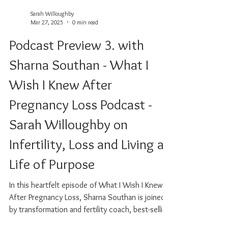
Sarah Willoughby
Mar 27, 2025
0 min read
Podcast Preview 3. with
Sharna Southan - What I
Wish I Knew After
Pregnancy Loss Podcast -
Sarah Willoughby on
Infertility, Loss and Living a
Life of Purpose
In this heartfelt episode of What I Wish I Knew
After Pregnancy Loss, Sharna Southan is joined