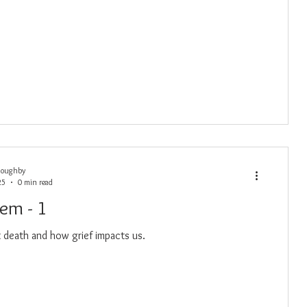
loughby
25
0 min read
oem - 1
death and how grief impacts us.