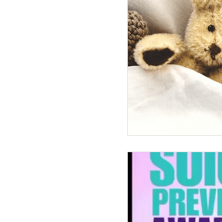
Infertility Saved My Life
Tra