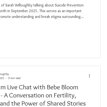
eo of Sarah Willoughby talking about Suicide Prevention
ptember 2025. This serves as an important
romote understanding and break stigma surrounding
. Together we can build a compassionate community where
 and connection are always possible.
loughby
2025
0 min read
am Live Chat with Bebe Bloom
y - A Conversation on Fertility,
 and the Power of Shared Stories