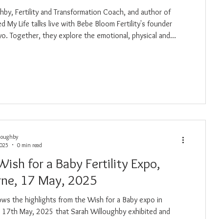
hby, Fertility and Transformation Coach, and author of
ved My Life talks live with Bebe Bloom Fertility's founder
o. Together, they explore the emotional, physical and
rs of the fertility journey, from the highs to the heartbreak,
rings wisdom, compassion, and lived
rough PCOS, IVF, loss and conscious healing.
loughby
2025
0 min read
Wish for a Baby Fertility Expo,
ne, 17 May, 2025
ows the highlights from the Wish for a Baby expo in
 17th May, 2025 that Sarah Willoughby exhibited and