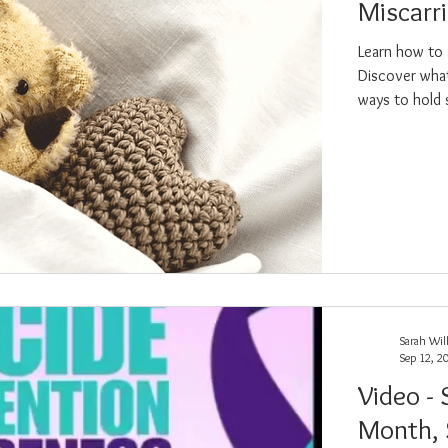
Miscarr
Learn how to 
nsformation
Reiki
Loss
Discover what
ways to hold 
Sarah Wil
Sep 12, 2
Video -
Month,