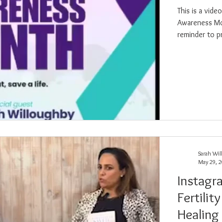
This is a vid
Awareness Month in Se
reminder to p
mental health
hope, healing
Sarah Wil
May 29, 
Instagr
Fertilit
Healing