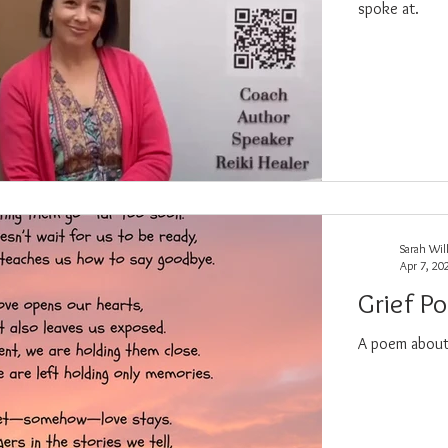
spoke at.
Sarah Wil
Apr 7, 20
Grief P
A poem about 