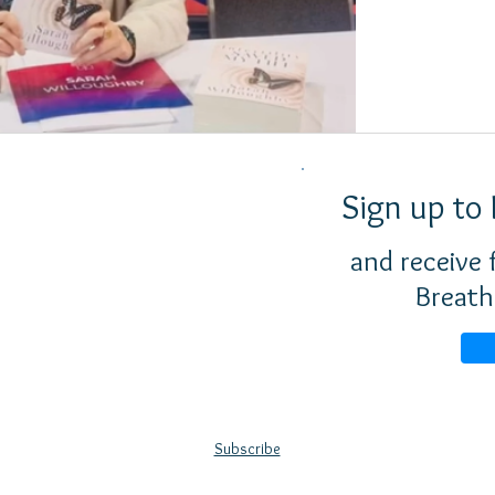
Sign up to 
and receive
Breath
Subscribe