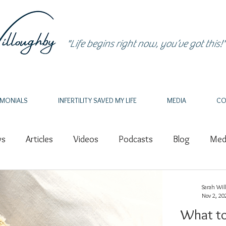
"Life begins right now, you’ve got this!"
IMONIALS
INFERTILITY SAVED MY LIFE
MEDIA
CO
ws
Articles
Videos
Podcasts
Blog
Medi
ealing
PCOS
Nature
Grief
Pregnancy Los
Sarah Wil
Nov 2, 20
What to
thor
Writing
Speaker
Nutrition
Epigenetic