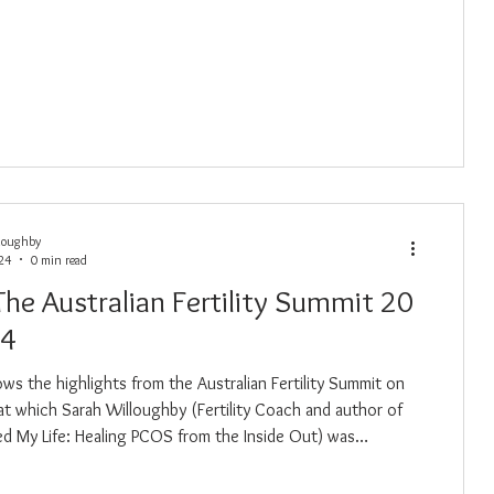
loughby
024
0 min read
The Australian Fertility Summit 20
24
ows the highlights from the Australian Fertility Summit on
at which Sarah Willoughby (Fertility Coach and author of
aved My Life: Healing PCOS from the Inside Out) was