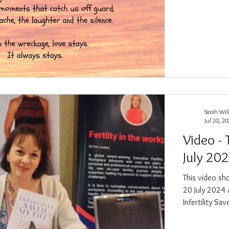
Sarah Wil
Jul 20, 2
Video - 
July 20
This video sh
20 July 2024 
Infertility S
exhibiting at.