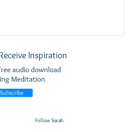
Receive Inspiration
 free audio download
ing Meditation
Subscribe
Follow Sarah