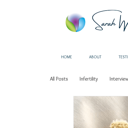
HOME
ABOUT
TEST
All Posts
Infertility
Intervie
Miscarriage
Intuition
H
Endometriosis
IVF
Au