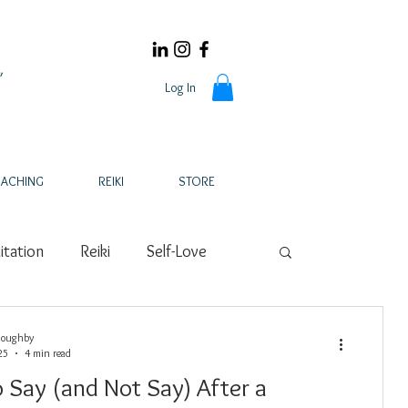
Log In
ACHING
REIKI
STORE
tation
Reiki
Self-Love
s
Fertility
Holistic Health
loughby
25
4 min read
 Say (and Not Say) After a
s
Wellness