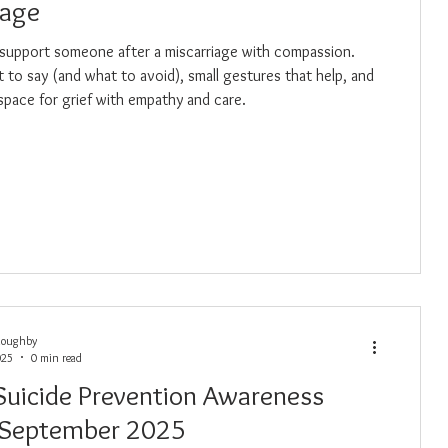
iage
support someone after a miscarriage with compassion.
 to say (and what to avoid), small gestures that help, and
space for grief with empathy and care.
loughby
025
0 min read
 Suicide Prevention Awareness
 September 2025