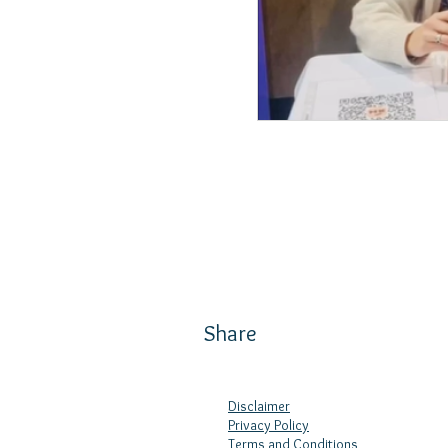
Share
Disclaimer
Privacy Policy
Terms and Conditions