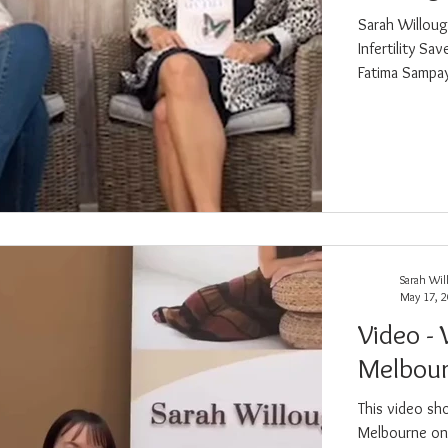
Sarah Willoug
Infertility Sa
Fatima Sampay
spiritual laye
and everything in between. Sarah b
experience th
Sarah Wil
May 17, 
Video - 
Melbour
This video sh
Melbourne on