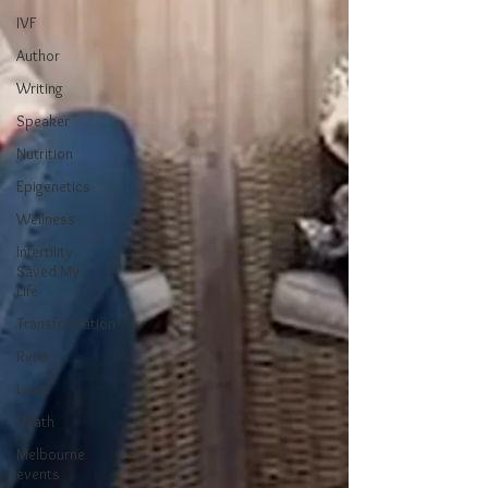
IVF
Author
Writing
Speaker
Nutrition
Epigenetics
Wellness
Infertility
Saved My
Life
Transformation
Reiki
Loss
Death
Melbourne
events