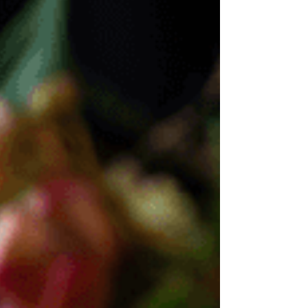
brings wisdom, compassion, and lived experience
through PCOS, IVF, loss and conscious healing.