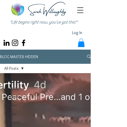
"Life begins right now, you’ve got this!"
Log In
BLOG MASTER HIDDEN
All Posts
All Posts
Infertility
Interviews
Articles
Videos
Podcasts