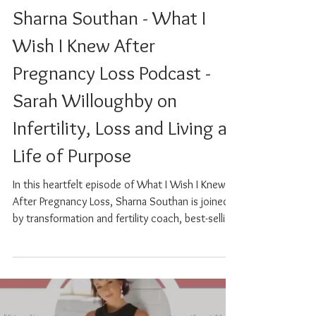
Sarah Willoughby
Mar 27, 2025
0 min read
Podcast Preview 3. with
Sharna Southan - What I
Wish I Knew After
Pregnancy Loss Podcast -
Sarah Willoughby on
Infertility, Loss and Living a
Life of Purpose
In this heartfelt episode of What I Wish I Knew
After Pregnancy Loss, Sharna Southan is joined
by transformation and fertility coach, best-selling
author, and speaker Sarah Willoughby, whose
deeply personal story is a powerful testament to