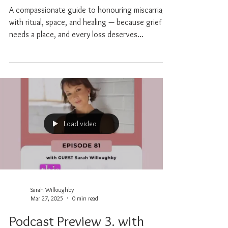
Honouring Miscarriage with
Ritual, Space and Healing
A compassionate guide to honouring miscarriage
with ritual, space, and healing — because grief
needs a place, and every loss deserves
recognition.
Load video