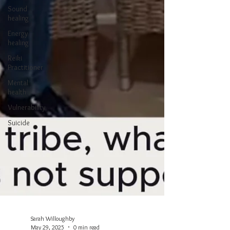
Sound
healing
Energy
healing
Reiki
Practitioner
Mental
health
Vulnerability
Suicide