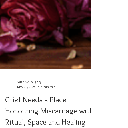
Sarah Willoughby
May 28, 2025
4 min read
Grief Needs a Place: