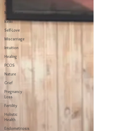
Blog
Meditation
Reiki
Self-Love
Miscarriage
Intuition
Healing
PCOS
Nature
Grief
Pregnancy
Loss
Fertility
Holistic
Health
Endometriosis