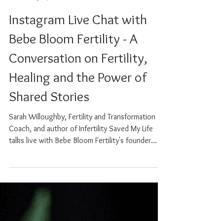
Sarah Willoughby
May 29, 2025
0 min read
Instagram Live Chat with
Bebe Bloom Fertility - A
Conversation on Fertility,
Healing and the Power of
Shared Stories
Sarah Willoughby, Fertility and Transformation
Coach, and author of Infertility Saved My Life
talks live with Bebe Bloom Fertility's founder
Fatima Sampayo. Together, they explore the
emotional, physical and spiritual layers of the
fertility journey, from the highs to the
heartbreak, and everything in between. Sarah