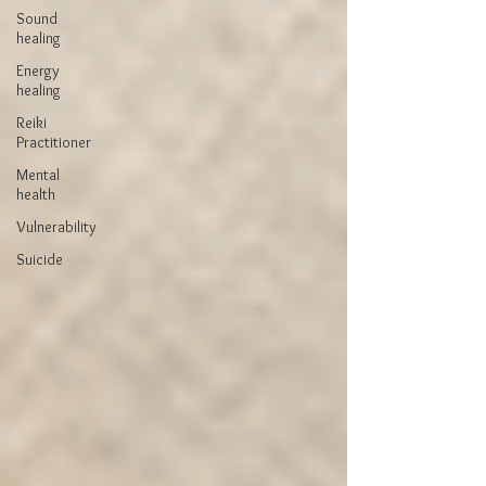
Sound
healing
Energy
healing
Reiki
Practitioner
Mental
health
Vulnerability
Suicide