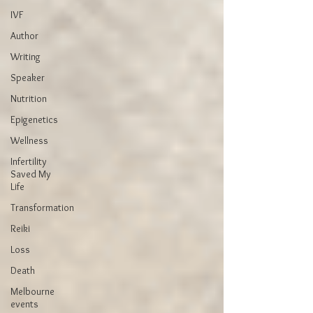
IVF
Author
Writing
Speaker
Nutrition
Epigenetics
Wellness
Infertility
Saved My
Life
Transformation
Reiki
Loss
Death
Melbourne
events