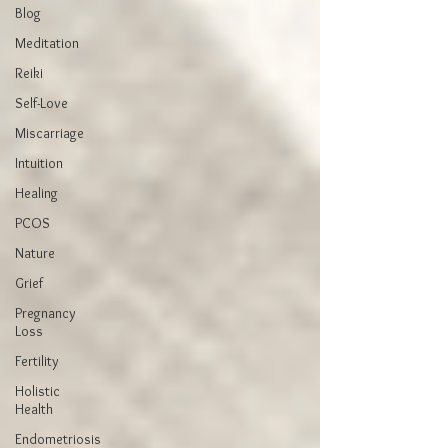
Blog
Meditation
Reiki
Self-Love
Miscarriage
Intuition
Healing
PCOS
Nature
Grief
Pregnancy
Loss
Fertility
Holistic
Health
Endometriosis