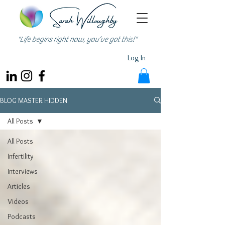
"Life begins right now, you’ve got this!"
Log In
BLOG MASTER HIDDEN
All Posts
All Posts
Infertility
Interviews
Articles
Videos
Podcasts