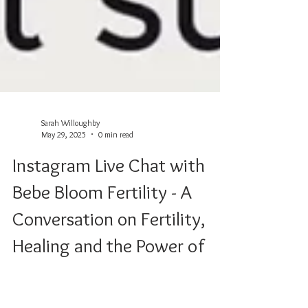
Sarah Willoughby
May 29, 2025
0 min read
Instagram Live Chat with
Bebe Bloom Fertility - A
Conversation on Fertility,
Healing and the Power of