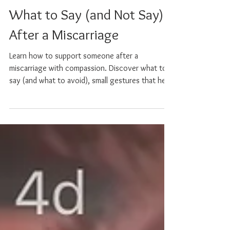
Sarah Willoughby
Nov 2, 2025
4 min read
What to Say (and Not Say)
After a Miscarriage
Learn how to support someone after a
miscarriage with compassion. Discover what to
say (and what to avoid), small gestures that help,
and ways to hold space for grief with empathy
and care.