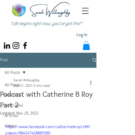
"Life begins right now, you’ve got this!"
Log In
Post
All Posts
Sarah Willoughby
All Posts
Sep 21, 2021
0 min read
Podcast with Catherine B Roy
Infertility
Part 2
Interviews
Updated:
Nov 25, 2022
Articles
Videos
https://www.facebook.com/catherinebroyLHM/
videos/884247428889380