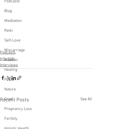
Podcasts
Blog
Meditation
Reiki
Self-Love
Miscarriage
Podcasts
Infertility
Intuition
Interviews
Healing
PCOS
Nature
See All
Grief
Recent Posts
Pregnancy Loss
Fertility
Holistic Health