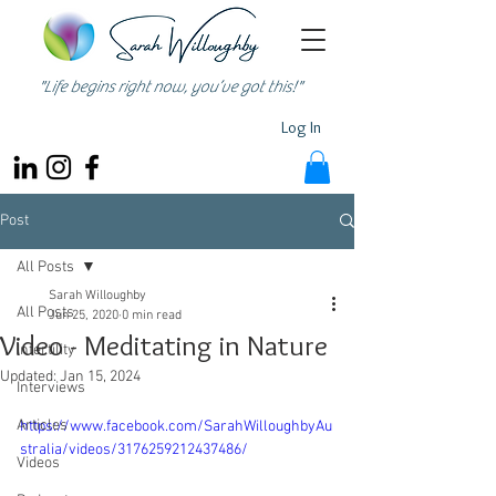
"Life begins right now, you’ve got this!"
Log In
Post
All Posts
Sarah Willoughby
All Posts
Jun 25, 2020
0 min read
Video - Meditating in Nature
Infertility
Updated:
Jan 15, 2024
Interviews
Articles
https://www.facebook.com/SarahWilloughbyAu
stralia/videos/3176259212437486/
Videos