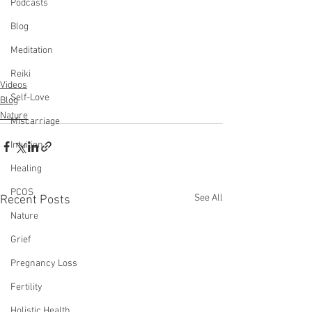
Podcasts
Blog
Meditation
Reiki
Videos
Self-Love
Blog
Nature
Miscarriage
Intuition
Healing
PCOS
See All
Recent Posts
Nature
Grief
Pregnancy Loss
Fertility
Holistic Health