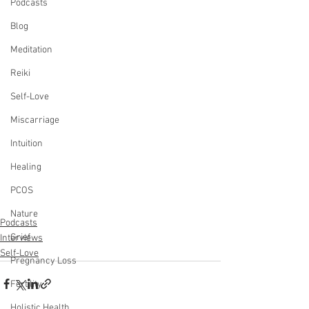
Podcasts
Blog
Meditation
Reiki
Self-Love
Miscarriage
Intuition
Healing
PCOS
Nature
Podcasts
Grief
Interviews
Self-Love
Pregnancy Loss
Fertility
Holistic Health