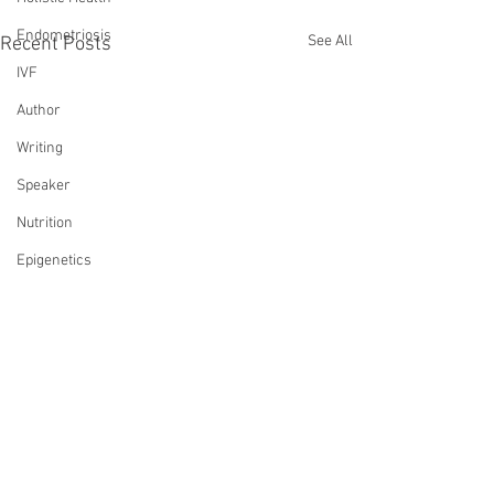
Endometriosis
See All
Recent Posts
IVF
Author
Writing
Speaker
Nutrition
Epigenetics
Wellness
Infertility Saved My Life
Transformation
Reiki
Comments
Loss
Death