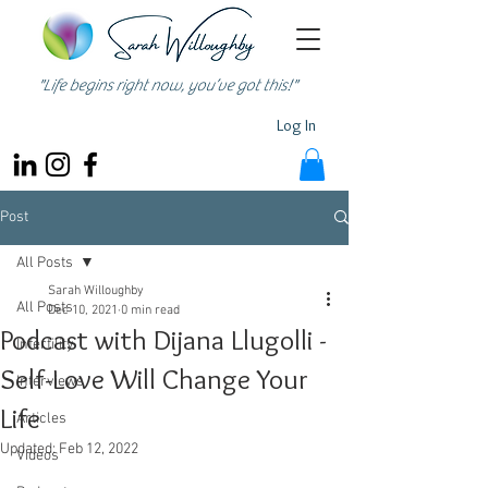
"Life begins right now, you’ve got this!"
Log In
Post
All Posts
Sarah Willoughby
All Posts
Dec 10, 2021
0 min read
Podcast with Dijana Llugolli -
Infertility
Self-Love Will Change Your
Interviews
Life
Articles
Updated:
Feb 12, 2022
Videos