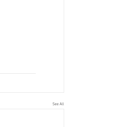
See All