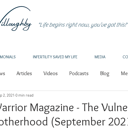
"Life begins right now, you’ve got this!"
IMONIALS
INFERTILITY SAVED MY LIFE
MEDIA
CO
ews
Articles
Videos
Podcasts
Blog
Med
p 2, 2021
Intuition
0 min read
Healing
PCOS
Nature
Grief
rrior Magazine - The Vulne
otherhood (September 202
Endometriosis
IVF
Author
Writing
Spea