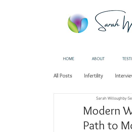
HOME
ABOUT
TEST
All Posts
Infertility
Intervi
Self-Love
Sarah Willoughby
Miscarriage
Se
Modern Wa
Path to M
Fertility
Holistic Health