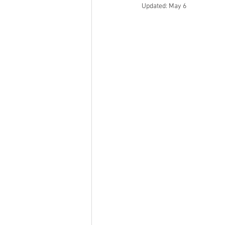
Updated:
May 6
Epigenetics
Wellness