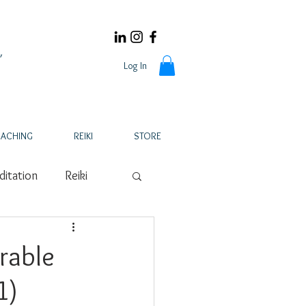
Log In
ACHING
REIKI
STORE
itation
Reiki
Pregnancy Loss
rable
1)
ker
Nutrition