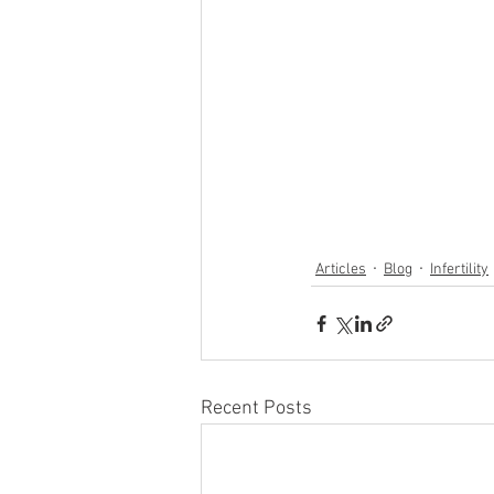
Articles
Blog
Infertility
Recent Posts