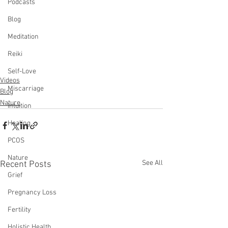
Podcasts
Blog
Meditation
Reiki
Self-Love
Videos
Miscarriage
Blog
Nature
Intuition
Healing
PCOS
Nature
See All
Recent Posts
Grief
Pregnancy Loss
Fertility
Holistic Health