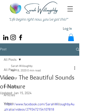
"Life begins right now, you’ve got this!"
Log In
Post
All Posts
Sarah Willoughby
All Posts
Apr 18, 2020
0 min read
Video - The Beautiful Sounds
Infertility
of Nature
Interviews
Updated:
Jan 15, 2024
Articles
Videos
https://www.facebook.com/SarahWilloughbyAu
stralia/videos/2793472154107818