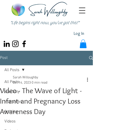
"Life begins right now, you’ve got this!"
Log In
Post
All Posts
Sarah Willoughby
All Posts
Oct 14, 2023
0 min read
Video - The Wave of Light -
Infertility
Infant and Pregnancy Loss
Interviews
Awareness Day
Articles
Videos