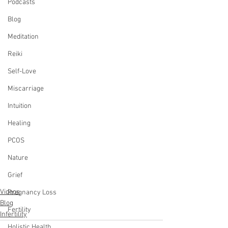
Podcasts
Blog
Meditation
Reiki
Self-Love
Miscarriage
Intuition
Healing
PCOS
Nature
Grief
Videos
Pregnancy Loss
Blog
Fertility
Infertility
Holistic Health