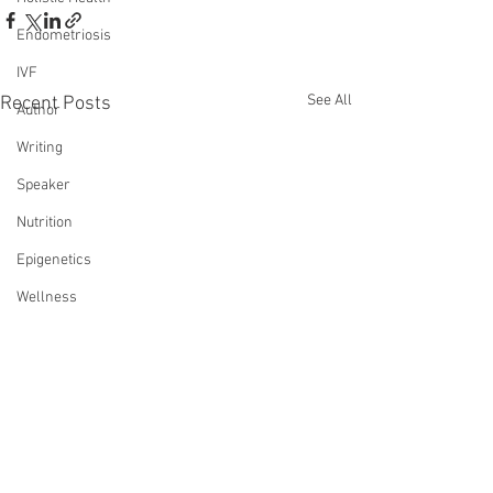
Endometriosis
IVF
See All
Recent Posts
Author
Writing
Speaker
Nutrition
Epigenetics
Wellness
Infertility Saved My Life
Transformation
Reiki
Loss
Death